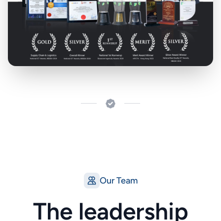
Our Team
The leadership