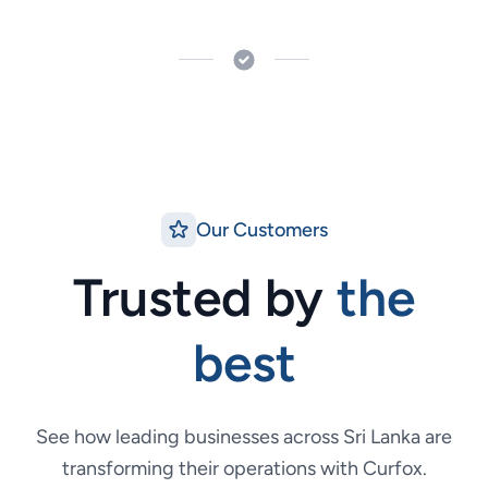
Our Customers
Trusted by
the
best
See how leading businesses across Sri Lanka are
transforming their operations with Curfox.