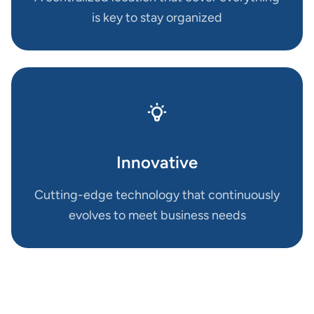
is key to stay organized
Innovative
Cutting-edge technology that continuously
evolves to meet business needs