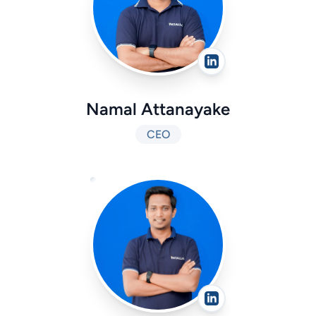
Namal Attanayake
CEO