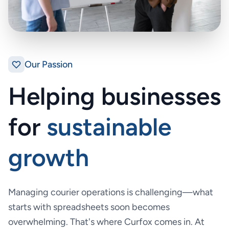
Our Passion
Helping businesses
for
sustainable
growth
Managing courier operations is challenging—what
starts with spreadsheets soon becomes
overwhelming. That's where Curfox comes in. At