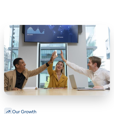
Our Growth