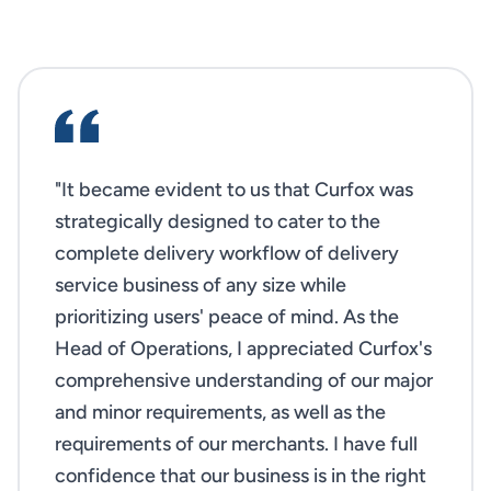
"It became evident to us that Curfox was
strategically designed to cater to the
complete delivery workflow of delivery
service business of any size while
prioritizing users' peace of mind. As the
Head of Operations, I appreciated Curfox's
comprehensive understanding of our major
and minor requirements, as well as the
requirements of our merchants. I have full
confidence that our business is in the right