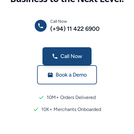
Call Now
(+94) 11 422 6900
Call Now
Book a Demo
10M+ Orders Delivered
10K+ Merchants Onboarded