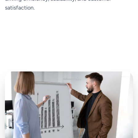
satisfaction.