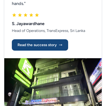
hands."
S. Jayawardhane
Head of Operations, TransExpress, Sri Lanka
Read the success story