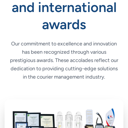
and international
awards
Our commitment to excellence and innovation
has been recognized through various
prestigious awards. These accolades reflect our
dedication to providing cutting-edge solutions
in the courier management industry.