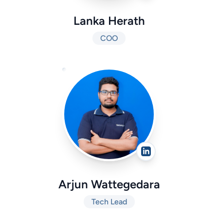
Lanka Herath
COO
Arjun Wattegedara
Tech Lead