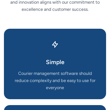
and innovation aligns with our commitment to
excellence and customer success.
Simple
Courier management software should
reduce complexity and be easy to use for
everyone