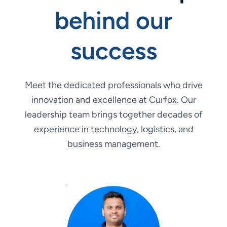
behind our
success
Meet the dedicated professionals who drive
innovation and excellence at Curfox. Our
leadership team brings together decades of
experience in technology, logistics, and
business management.