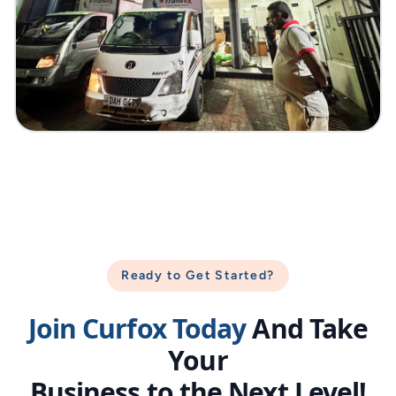
Ready to Get Started?
Join Curfox Today
And Take
Your
Business to the Next Level!