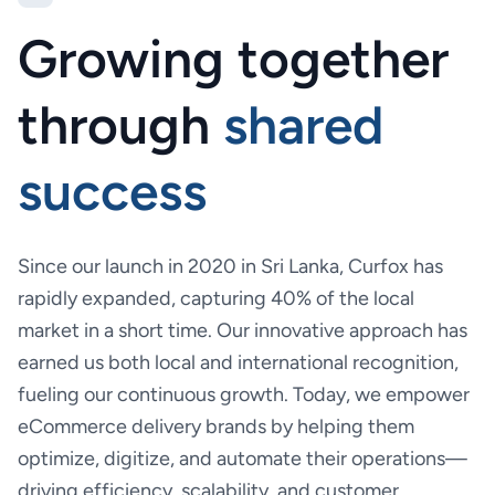
Growing together
through
shared
success
Since our launch in 2020 in Sri Lanka, Curfox has
rapidly expanded, capturing 40% of the local
market in a short time. Our innovative approach has
earned us both local and international recognition,
fueling our continuous growth. Today, we empower
eCommerce delivery brands by helping them
optimize, digitize, and automate their operations—
driving efficiency, scalability, and customer