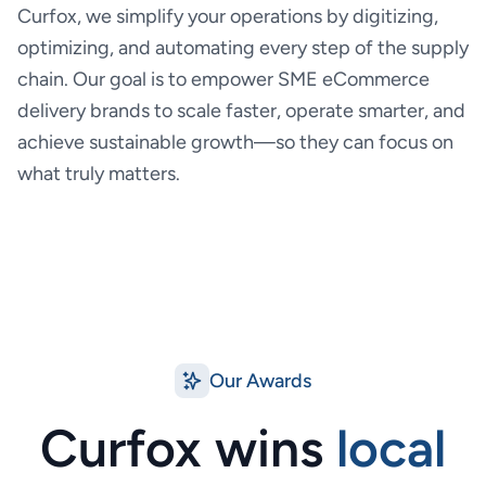
Curfox, we simplify your operations by digitizing,
optimizing, and automating every step of the supply
chain. Our goal is to empower SME eCommerce
delivery brands to scale faster, operate smarter, and
achieve sustainable growth—so they can focus on
what truly matters.
Our Awards
Curfox wins
local