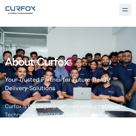
About Curfox
Your Trusted Partner for Future-Ready
Delivery Solutions
Curfox is the flagship software product of Parallax
Technologies (Pvt) Ltd, a leading Sri Lankan
software development company founded in 2014.
With a strong track record of innovation, we deliver