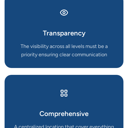
Transparency
The visibility across all levels must be a
priority ensuring clear communication
Comprehensive
A centralized location that cover everything