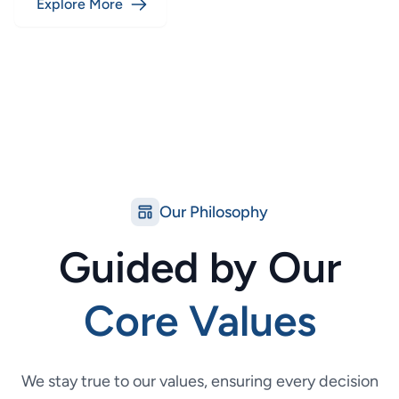
Explore More
Our Philosophy
Guided by Our
Core Values
We stay true to our values, ensuring every decision